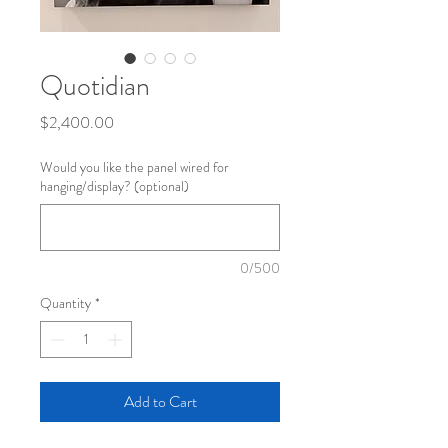
Quotidian
Price
$2,400.00
Would you like the panel wired for
hanging/display? (optional)
0/500
Quantity
*
Add to Cart