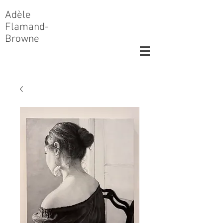
Adèle
Flamand-
Browne